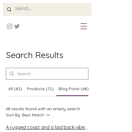
Search Results
All (82)
Products (12)
Blog Posts (68)
Forum Posts (2)
68 results found with an empty search
Sort By:
Best Match
A rugged coast and a laid back vibe: The Algarve