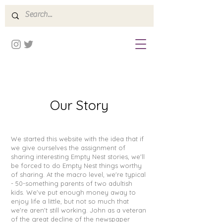
Our Story
We started this website with the idea that if
we give ourselves the assignment of
sharing interesting Empty Nest stories, we'll
be forced to do Empty Nest things worthy
of sharing. At the macro level, we're typical
- 50-something parents of two adultish
kids. We've put enough money away to
enjoy life a little, but not so much that
we're aren't still working. John as a veteran
of the great decline of the newspaper