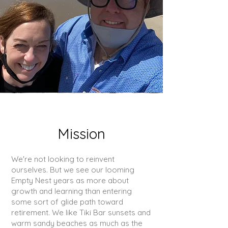
Mission
We're not looking to reinvent
ourselves. But we see our looming
Empty Nest years as more about
growth and learning than entering
some sort of glide path toward
retirement. We like Tiki Bar sunsets and
warm sandy beaches as much as the