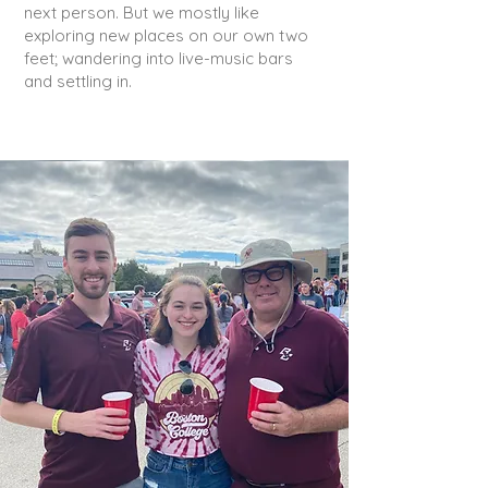
next person. But we mostly like
exploring new places on our own two
feet; wandering into live-music bars
and settling in.