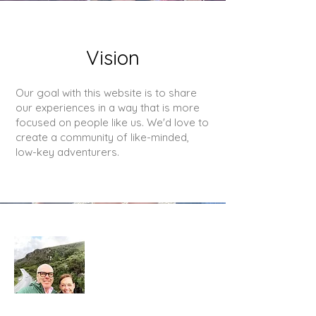
Vision
Our goal with this website is to share
our experiences in a way that is more
focused on people like us. We'd love to
create a community of like-minded,
low-key adventurers.
About Us