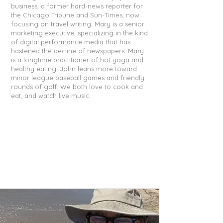
business, a former hard-news reporter for
the Chicago Tribune and Sun-Times, now
focusing on travel writing. Mary is a senior
marketing executive, specializing in the kind
of digital performance media that has
hastened the decline of newspapers. Mary
is a longtime practitioner of hot yoga and
healthy eating. John leans more toward
minor league baseball games and friendly
rounds of golf. We both love to cook and
eat, and watch live music.