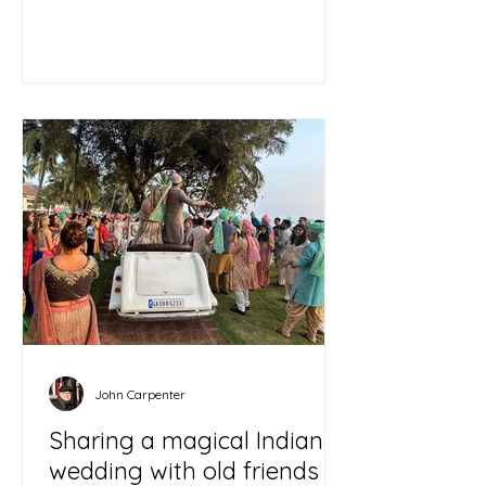
John Carpenter
Sharing a magical Indian
wedding with old friends