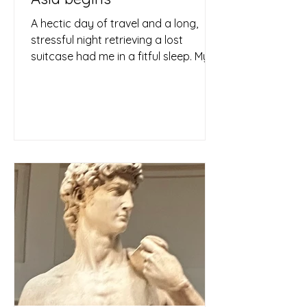
A hectic day of travel and a long,
stressful night retrieving a lost
suitcase had me in a fitful sleep. My
mind raced from one thought to...