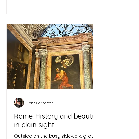
John Carpenter
Rome: History and beauty
in plain sight
Outside on the busy sidewalk, groups