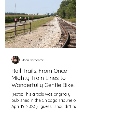
John Carpenter
Rail Trails: From Once-
Mighty Train Lines to
Wonderfully Gentle Bike
Paths
(Note: This article was originally
published in the Chicago Tribune on
April 19, 2023.) I guess I shouldn’t have
been surprised by the...