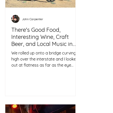
John Carpenter
There's Good Food,
Interesting Wine, Craft
Beer, and Local Music in
Out-of-the-way Lubbock
We rolled up onto a bridge curving
high over the interstate and I looked
out at flatness as far as the eye
could see, stretched taught...