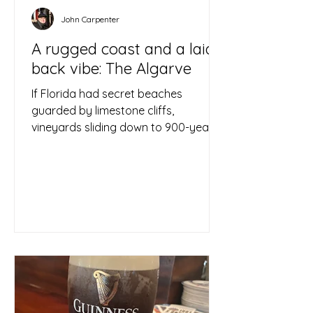
John Carpenter
A rugged coast and a laid
back vibe: The Algarve
If Florida had secret beaches
guarded by limestone cliffs,
vineyards sliding down to 900-year-
old stone walls, lovely, zig-zagging...