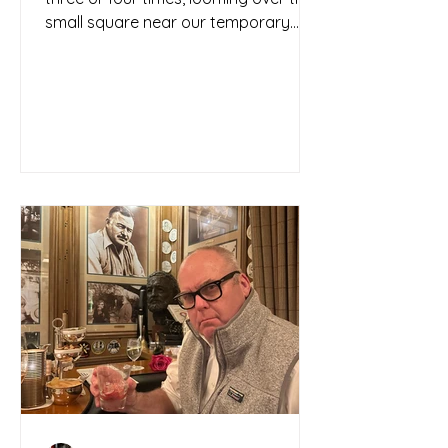
small square near our temporary
home base like a guardian...