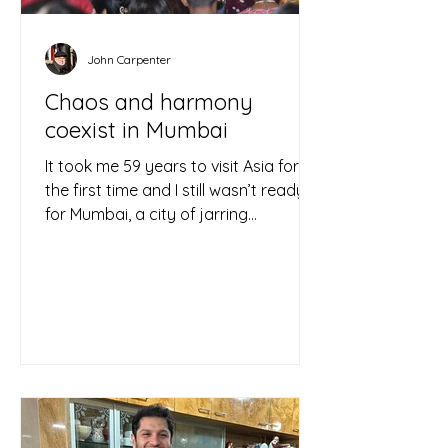
John Carpenter
Chaos and harmony
coexist in Mumbai
It took me 59 years to visit Asia for
the first time and I still wasn’t ready
for Mumbai, a city of jarring
contrasts that overwhelms the...