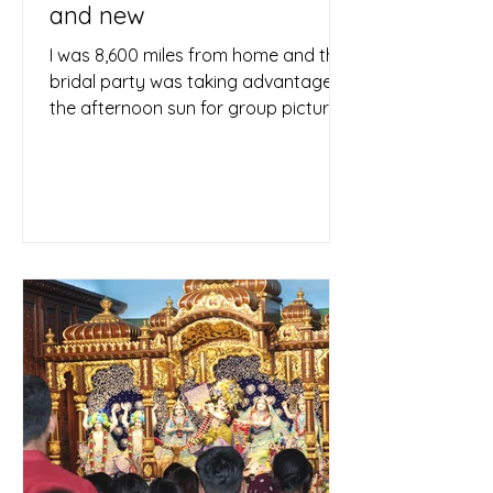
and new
I was 8,600 miles from home and the
bridal party was taking advantage of
the afternoon sun for group pictures,
so I used the delay to...