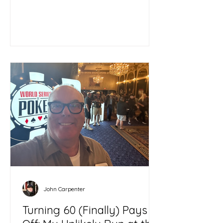
John Carpenter
Turning 60 (Finally) Pays