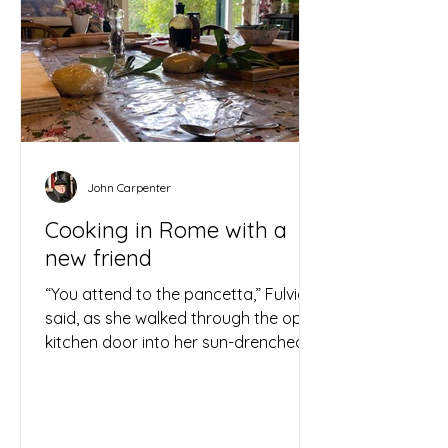
John Carpenter
Cooking in Rome with a
new friend
“You attend to the pancetta,” Fulvia
said, as she walked through the open
kitchen door into her sun-drenched
yard. “I am going to the...