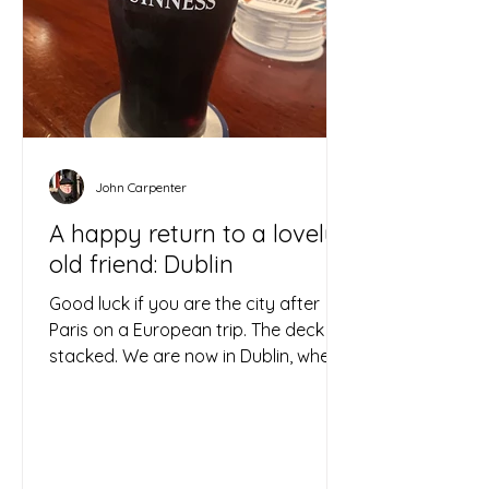
John Carpenter
A happy return to a lovely
old friend: Dublin
Good luck if you are the city after
Paris on a European trip. The deck is
stacked. We are now in Dublin, where
the answer to the Eiffel...