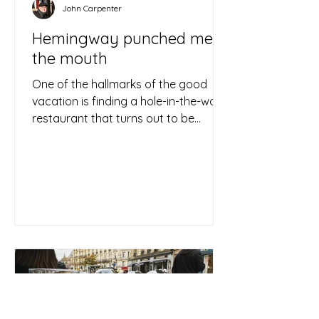
John Carpenter
Hemingway punched me in
the mouth
One of the hallmarks of the good
vacation is finding a hole-in-the-wall
restaurant that turns out to be
delightful, then walking out with...