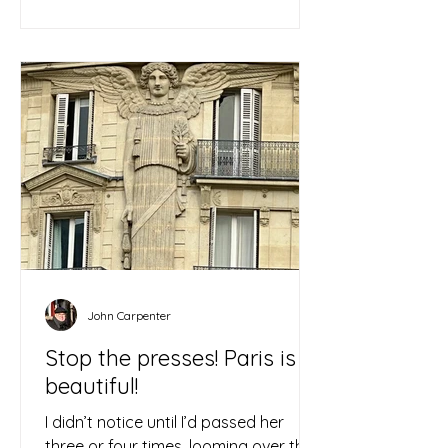
John Carpenter
Stop the presses! Paris is
beautiful!
I didn’t notice until I’d passed her
three or four times, looming over the