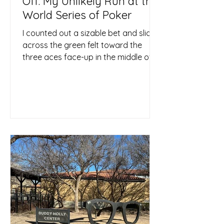
Off: My Unlikely Run at the
World Series of Poker
I counted out a sizable bet and slid it
across the green felt toward the
three aces face-up in the middle of
the table. Then I rested my...