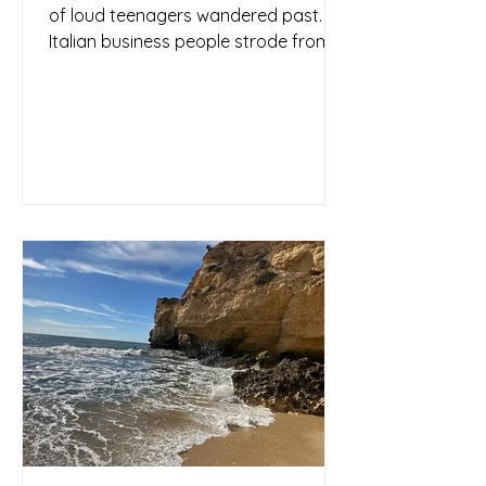
of loud teenagers wandered past.
Italian business people strode from
one appointment to the next, or...