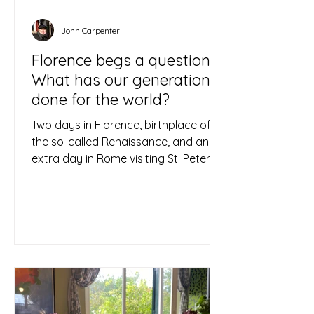
John Carpenter
Florence begs a question:
What has our generation
done for the world?
Two days in Florence, birthplace of
the so-called Renaissance, and an
extra day in Rome visiting St. Peter’s
Basilica in the Vatican, led...