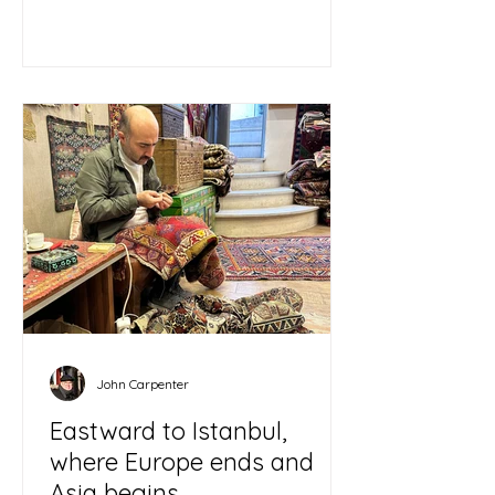
John Carpenter
Eastward to Istanbul,
where Europe ends and
Asia begins