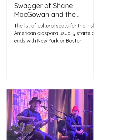
Swagger of Shane
MacGowan and the
Pogues
The list of cultural seats for the Irish-
American diaspora usually starts and
ends with New York or Boston.
Chicago maybe. But Tulsa? Not...