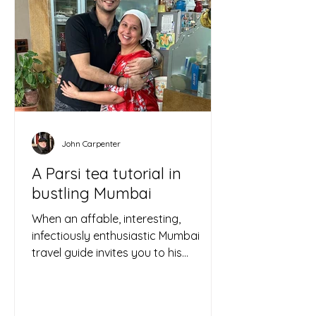
John Carpenter
A Parsi tea tutorial in
bustling Mumbai
When an affable, interesting,
infectiously enthusiastic Mumbai
travel guide invites you to his
apartment to sample homemade
Parsi tea and...