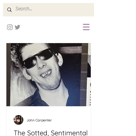
John Carpenter
The Sotted, Sentimental