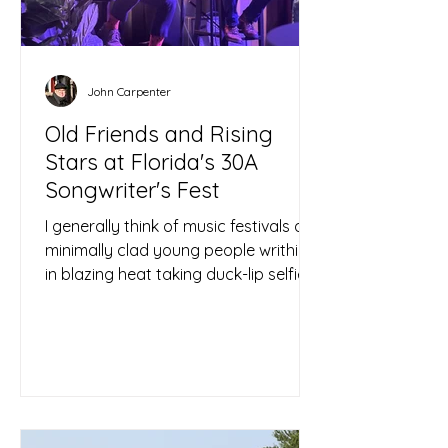
John Carpenter
Old Friends and Rising
Stars at Florida's 30A
Songwriter's Fest
I generally think of music festivals as
minimally clad young people writhing
in blazing heat taking duck-lip selfies
amid a greater...