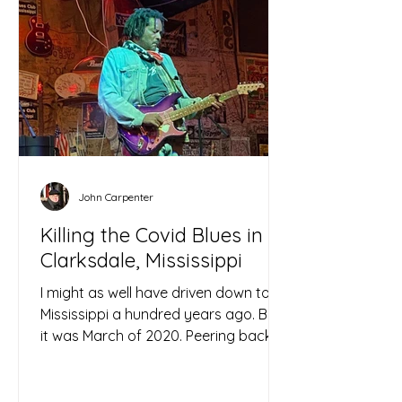
John Carpenter
Killing the Covid Blues in
Clarksdale, Mississippi
I might as well have driven down to
Mississippi a hundred years ago. But
it was March of 2020. Peering back
through the lockdown haze, I...