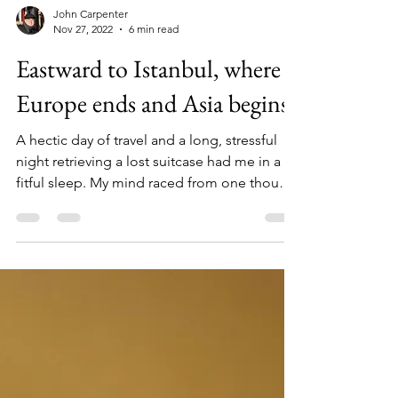
John Carpenter
Nov 27, 2022
6 min read
Eastward to Istanbul, where
Europe ends and Asia begins
A hectic day of travel and a long, stressful
night retrieving a lost suitcase had me in a
fitful sleep. My mind raced from one thought
to...