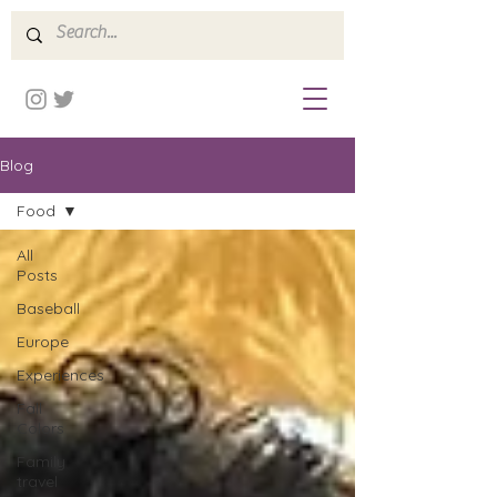
Blog
Food
All
Posts
Baseball
Europe
Experiences
Fall
Colors
Family
travel