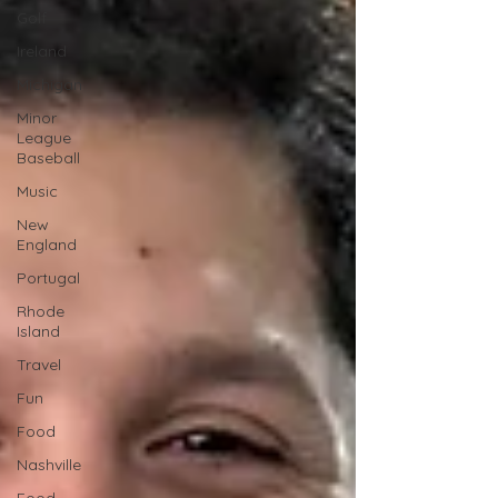
Golf
Ireland
Michigan
Minor
League
Baseball
Music
New
England
Portugal
Rhode
Island
Travel
Fun
Food
Nashville