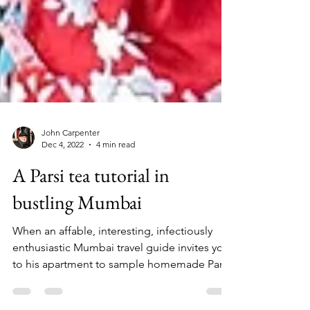
John Carpenter
Dec 4, 2022
4 min read
A Parsi tea tutorial in
bustling Mumbai
When an affable, interesting, infectiously
enthusiastic Mumbai travel guide invites you
to his apartment to sample homemade Parsi
tea and...