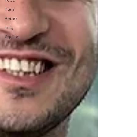
Food
Paris
Rome
Italy
Cycling