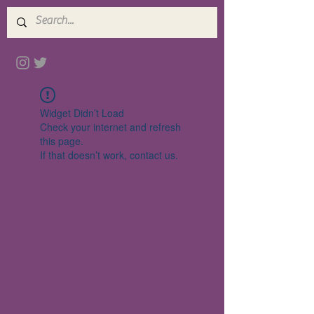
Widget Didn’t Load
Check your internet and refresh
this page.
If that doesn’t work, contact us.