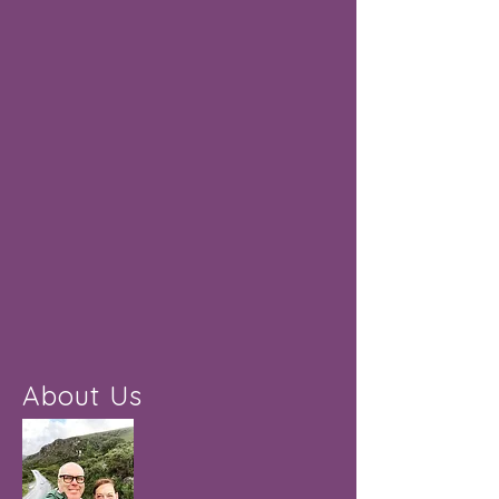
About Us