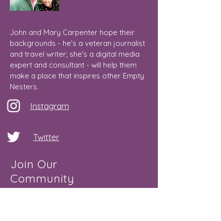
John and Mary Carpenter hope their
backgrounds - he's a veteran journalist
and travel writer; she's a digital media
expert and consultant - will help them
make a place that inspires other Empty
Nesters.
Instagram
Twitter
Join Our
Community
Email