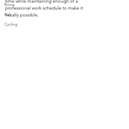
time while maintaining enough of a 
Rome
professional work schedule to make it 
Italy
fiscally possible.
Cycling