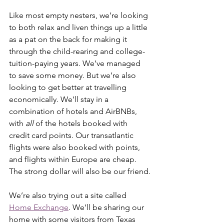
Like most empty nesters, we’re looking 
to both relax and liven things up a little 
as a pat on the back for making it 
through the child-rearing and college-
tuition-paying years. We’ve managed 
to save some money. But we’re also 
looking to get better at travelling 
economically. We’ll stay in a 
combination of hotels and AirBNBs, 
with 
all 
of the hotels booked with 
credit card points. Our transatlantic 
flights were also booked with points, 
and flights within Europe are cheap. 
The strong dollar will also be our friend.
We’re also trying out a site called 
Home Exchange
. We’ll be sharing our 
home with some visitors from Texas 