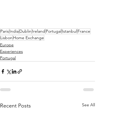
Paris
India
Dublin
Ireland
Portugal
Istanbul
France
Lisbon
Home Exchange
Europe
Experiences
Portugal
See All
Recent Posts