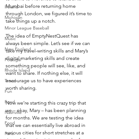
Mumbai before returning home 
Ireland
through London, we figured it’s time to 
Michigan
take things up a notch.
Minor League Baseball
The idea of EmptyNestQuest has 
Music
always been simple. Let’s see if we can 
New England
take my travel-writing skills and Mary’s 
digital marketing skills and create 
Portugal
something people will see, like, and 
Rhode Island
want to share. If nothing else, it will 
encourage us to have experiences 
Travel
worth sharing.
Fun
Food
Now we’re starting this crazy trip that 
we – okay, Mary – has been planning 
Nashville
for months. We are testing the idea 
Food
that we can essentially live abroad in 
various cities for short stretches at a 
Paris