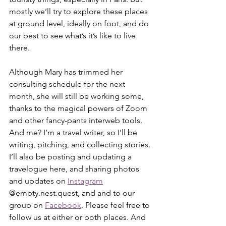
mostly we’ll try to explore these places 
at ground level, ideally on foot, and do 
our best to see what’s it’s like to live 
there.
Although Mary has trimmed her 
consulting schedule for the next 
month, she will still be working some, 
thanks to the magical powers of Zoom 
and other fancy-pants interweb tools. 
And me? I’m a travel writer, so I’ll be 
writing, pitching, and collecting stories. 
I’ll also be posting and updating a 
travelogue here, and sharing photos 
and updates on 
Instagram
@empty.nest.quest, and and to our 
group on 
Facebook
. Please feel free to 
follow us at either or both places. And 