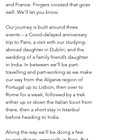
and France. Fingers crossed that goes 
well. We’ll let you know.
Our journey is built around three 
events – a Covid-delayed anniversary 
trip to Paris; a visit with our studying-
abroad daughter in Dublin; and the 
wedding of a family friend’s daughter 
in India. In between we’ll be part-
travelling and part-working as we make 
our way from the Algarve region of 
Portugal up to Lisbon, then over to 
Rome for a week, followed by a trek 
either up or down the Italian boot from 
there, then a short stay in Istanbul 
before heading to India. 
Along the way we’ll be doing a few 
touristy things, especially in Paris. But 