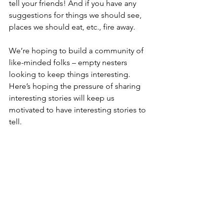
tell your friends! And if you have any 
suggestions for things we should see, 
places we should eat, etc., fire away.
We’re hoping to build a community of 
like-minded folks – empty nesters 
looking to keep things interesting. 
Here’s hoping the pressure of sharing 
interesting stories will keep us 
motivated to have interesting stories to 
tell.