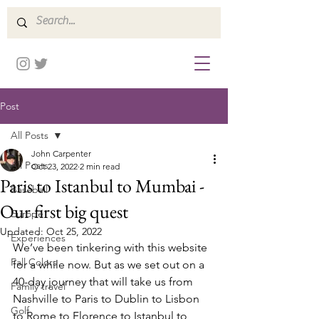
Post
All Posts
John Carpenter
All Posts
Oct 23, 2022
2 min read
Paris to Istanbul to Mumbai -
Baseball
Our first big quest
Europe
Updated:
Oct 25, 2022
Experiences
We’ve been tinkering with this website 
Fall Colors
for a while now. But as we set out on a 
40-day journey that will take us from 
Family travel
Nashville to Paris to Dublin to Lisbon 
Golf
to Rome to Florence to Istanbul to 