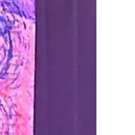
Ireland
Michigan
Minor
League
Baseball
Music
New
England
Portugal
Rhode
Island
Travel
Fun
Food
Nashville
Food
Paris