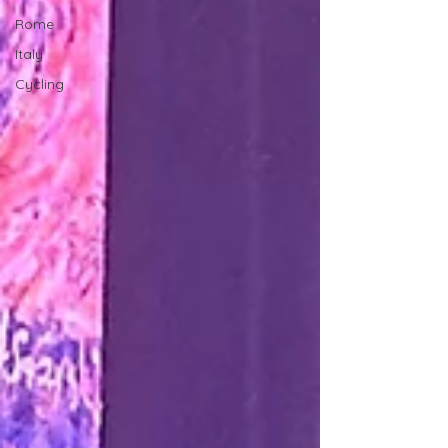
Rome
Italy
Cycling