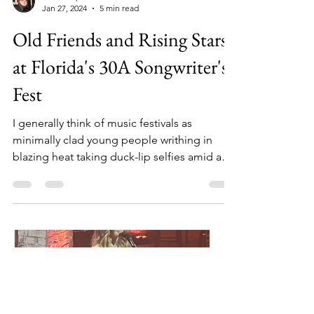
John Carpenter
Jan 27, 2024
5 min read
Old Friends and Rising Stars
at Florida's 30A Songwriter's
Fest
I generally think of music festivals as
minimally clad young people writhing in
blazing heat taking duck-lip selfies amid a
greater...