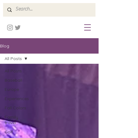
Blog
All Posts
All Posts
Baseball
Europe
Experiences
Fall Colors
Family
travel
Golf