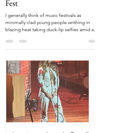
at Florida's 30A Songwriter's
Fest
I generally think of music festivals as
minimally clad young people writhing in
blazing heat taking duck-lip selfies amid a
greater...