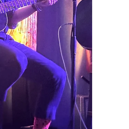
Rome
Italy
Cycling