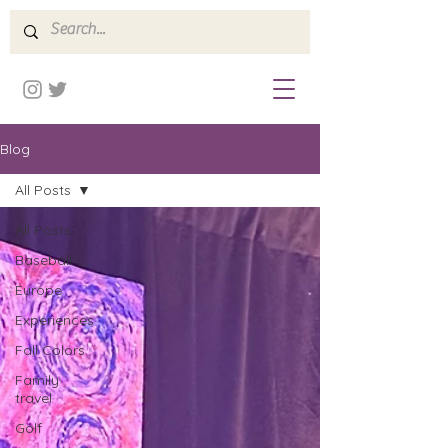
Blog
All Posts
All Posts
Baseball
Europe
Experiences
Fall Colors
Family
travel
Golf