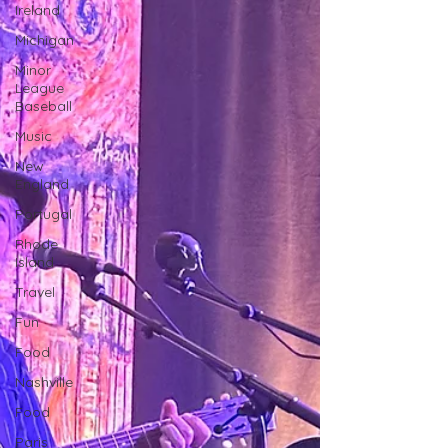
Ireland
Michigan
Minor
League
Baseball
Music
New
England
Portugal
Rhode
Island
Travel
Fun
Food
Nashville
Food
Paris