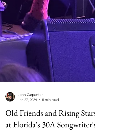
John Carpenter
Jan 27, 2024
5 min read
Old Friends and Rising Stars