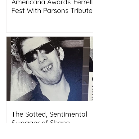
Americana Awards: Ferrell
Fest With Parsons Tribute
The Sotted, Sentimental
Swagger of Shane