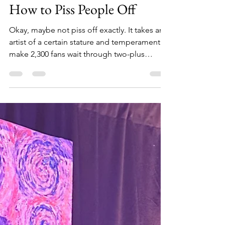
Elvis Costello Still Knows
How to Piss People Off
Okay, maybe not piss off exactly. It takes an
artist of a certain stature and temperament to
make 2,300 fans wait through two-plus
hours...