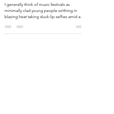
at Florida's 30A Songwriter's
Fest
I generally think of music festivals as
minimally clad young people writhing in
blazing heat taking duck-lip selfies amid a
greater...