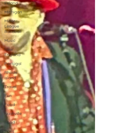
Ireland
Michigan
Minor
League
Baseball
Music
New
England
Portugal
Rhode
Island
Travel
Fun
Food
Nashville
Food
Paris