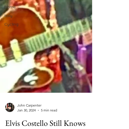
Rome
Italy
Cycling
John Carpenter
Jan 30, 2024
5 min read