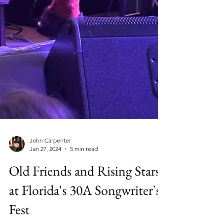
John Carpenter
Jan 27, 2024
5 min read
Old Friends and Rising Stars