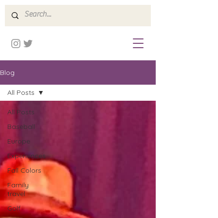
Blog
All Posts
All Posts
Baseball
Europe
Experiences
Fall Colors
Family
travel
Golf