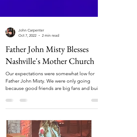
John Carpenter
Oct 7, 2022
2 min read
Father John Misty Blesses
Nashville's Mother Church
Our expectations were somewhat low for
Father John Misty. We were only going
because good friends are big fans and built
a Nashville...