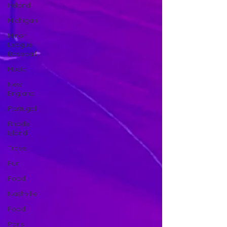
Ireland
Michigan
Minor
League
Baseball
Music
New
England
Portugal
Rhode
Island
Travel
Fun
Food
Nashville
Food
Paris