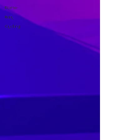
Rome
Italy
Cycling