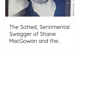
The Sotted, Sentimental
Swagger of Shane
MacGowan and the
Pogues