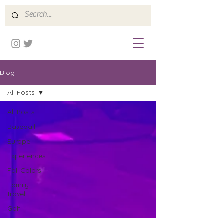
Blog
All Posts
All Posts
Baseball
Europe
Experiences
Fall Colors
Family
travel
Golf