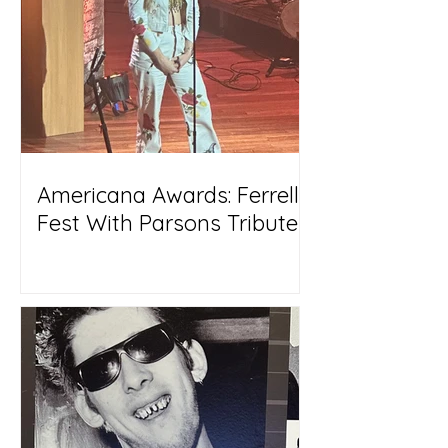
Americana Awards: Ferrell
Fest With Parsons Tribute