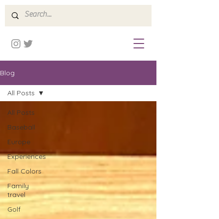
Blog
All Posts
All Posts
Baseball
Europe
Experiences
Fall Colors
Family
travel
Golf