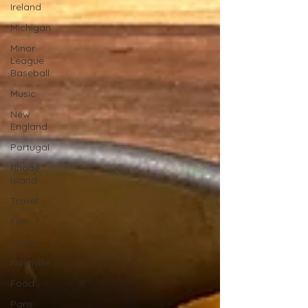
Ireland
Michigan
Minor
League
Baseball
Music
New
England
Portugal
Rhode
Island
Travel
Fun
Food
Nashville
Food
Paris