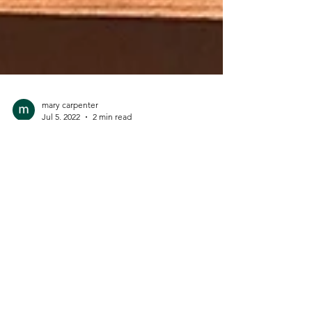
mary carpenter
Jul 5, 2022
2 min read
Greek-Style Spinach Pie (aka
Spanikopita)
We love this crisp and golden Spinach Pie
recipe! I adapted it from a Cooking Light
appetizer recipe for bite-size spanikopita.
We...