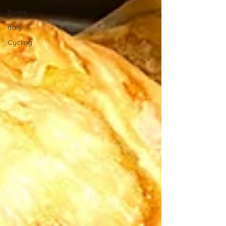
Rome
Italy
Cycling