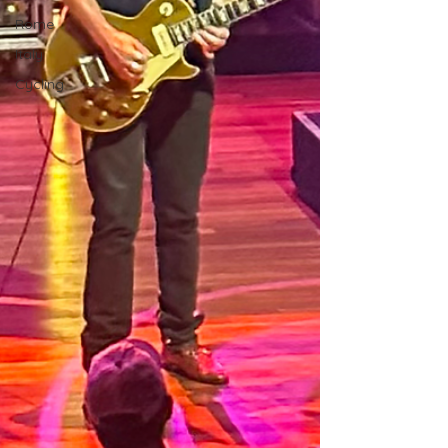
Rome
Italy
Cycling