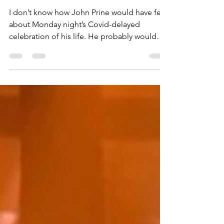
A Ryman Love Letter to the
Late Great John Prine
I don’t know how John Prine would have felt
about Monday night’s Covid-delayed
celebration of his life. He probably would
have cracked a...