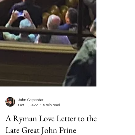
John Carpenter
Oct 11, 2022
5 min read