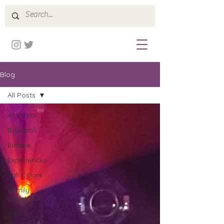
Blog
All Posts
All Posts
Baseball
Europe
Experiences
Fall Colors
Family
travel
Golf