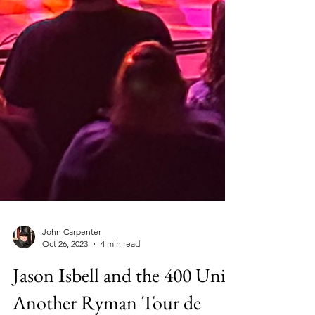
John Carpenter
Oct 26, 2023
4 min read
Jason Isbell and the 400 Unit: