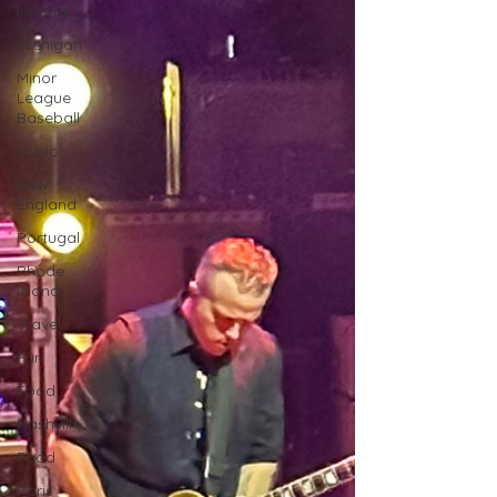
Ireland
Michigan
Minor
League
Baseball
Music
New
England
Portugal
Rhode
Island
Travel
Fun
Food
Nashville
Food
Paris