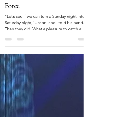
Another Ryman Tour de
Force
“Let’s see if we can turn a Sunday night into a
Saturday night,” Jason Isbell told his band.
Then they did. What a pleasure to catch a...