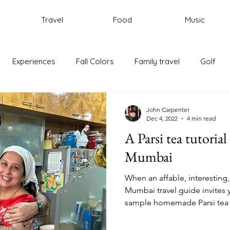
Travel
Food
Music
Experiences
Fall Colors
Family travel
Golf
ic
New England
Portugal
Rhode Island
Trave
John Carpenter
Dec 4, 2022
4 min read
A Parsi tea tutorial
Rome
Italy
Cycling
Mumbai
When an affable, interesting,
Mumbai travel guide invites 
sample homemade Parsi tea 