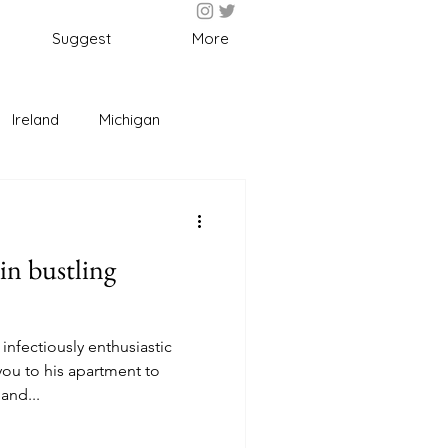
Suggest
More
Ireland
Michigan
l
Fun
Food
 in bustling
 infectiously enthusiastic
you to his apartment to
and...