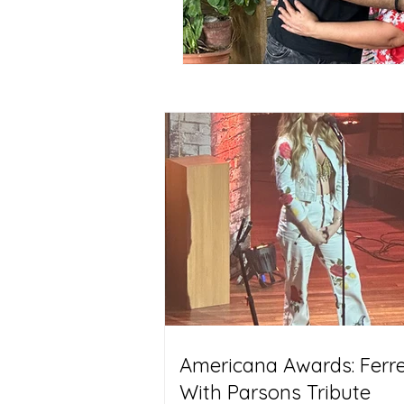
Americana Awards: Ferrel
With Parsons Tribute