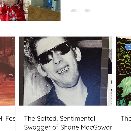
l Fest
The Sotted, Sentimental
The
Swagger of Shane MacGowan