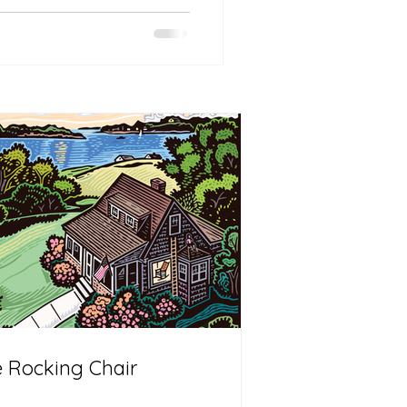
 Rocking Chair