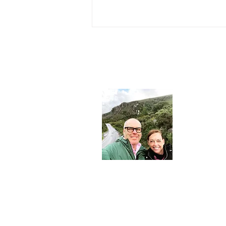
About 
John and Mar
journalist and
consultant - 
Nesters.
Join Our Community
Email