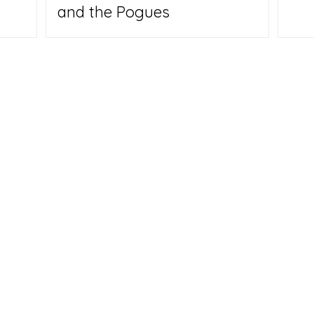
and the Pogues
Us
y Carpenter hope their backgrounds - he's a veteran
 travel writer; she's a digital media expert and
will help them make a place that inspires other Empty