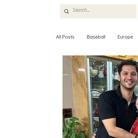
Home
About
All Posts
Baseball
Europe
Minor League Baseball
Mus
Nashville
Food
Paris