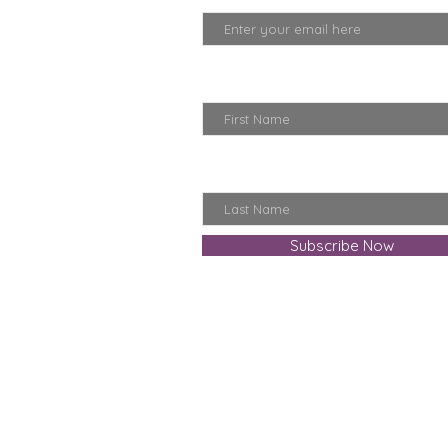
First Name
Last Name
Subscribe Now