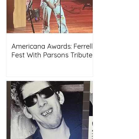
Americana Awards: Ferrell
Fest With Parsons Tribute