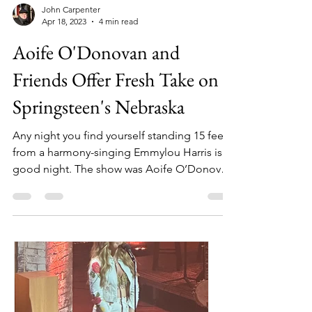
John Carpenter
Apr 18, 2023
4 min read
Aoife O'Donovan and
Friends Offer Fresh Take on
Springsteen's Nebraska
Any night you find yourself standing 15 feet
from a harmony-singing Emmylou Harris is a
good night. The show was Aoife O’Donovan
at the...