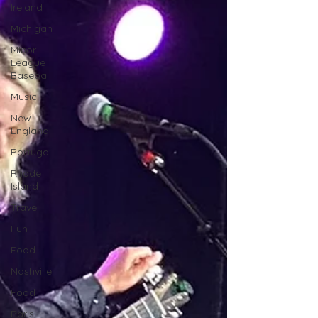
Ireland
Michigan
Minor
League
Baseball
Music
New
England
Portugal
Rhode
Island
Travel
Fun
Food
Nashville
Food
Paris