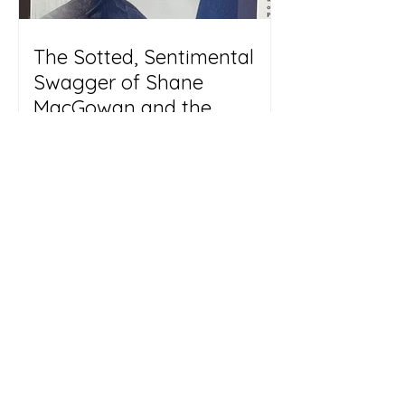
The Sotted, Sentimental
Swagger of Shane
MacGowan and the
Pogues