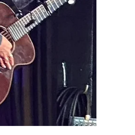
Rome
Italy
Cycling