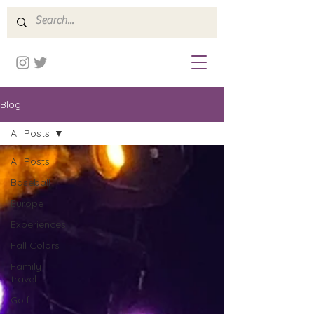
Blog
All Posts
All Posts
Baseball
Europe
Experiences
Fall Colors
Family
travel
Golf