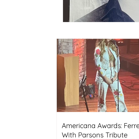
Americana Awards: Ferrel
With Parsons Tribute