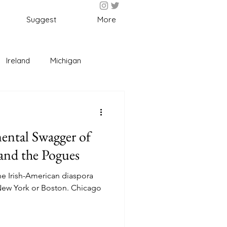
Suggest
More
Ireland
Michigan
l
Fun
Food
ental Swagger of
nd the Pogues
 the Irish-American diaspora
 New York or Boston. Chicago