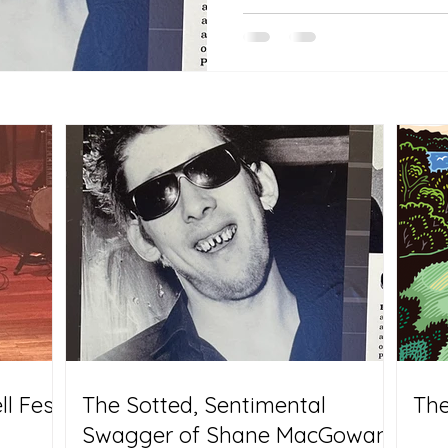
l Fest
The Sotted, Sentimental
The
Swagger of Shane MacGowan