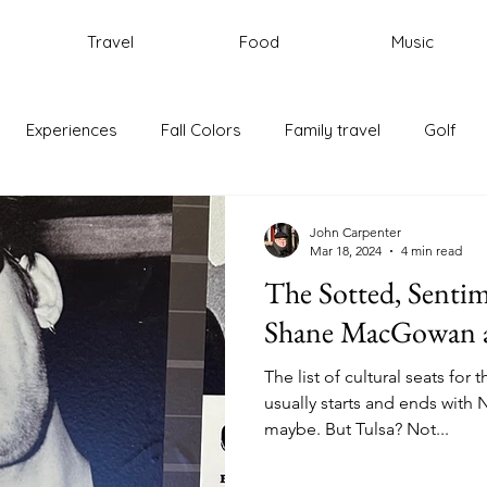
Travel
Food
Music
Experiences
Fall Colors
Family travel
Golf
ic
New England
Portugal
Rhode Island
Trave
John Carpenter
Mar 18, 2024
4 min read
The Sotted, Sentim
Rome
Italy
Cycling
Shane MacGowan a
The list of cultural seats for
usually starts and ends with
maybe. But Tulsa? Not...