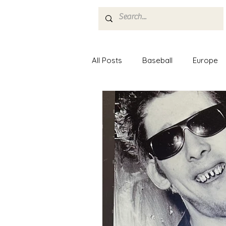
Home
About
All Posts
Baseball
Europe
Minor League Baseball
Mus
Nashville
Food
Paris