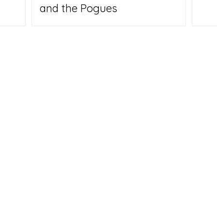
and the Pogues
Us
y Carpenter hope their backgrounds - he's a veteran
 travel writer; she's a digital media expert and
will help them make a place that inspires other Empty