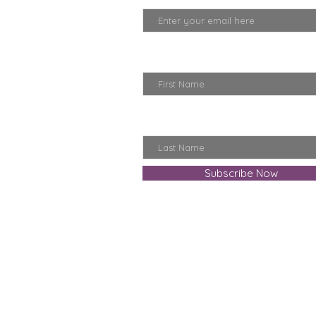
First Name
Last Name
Subscribe Now