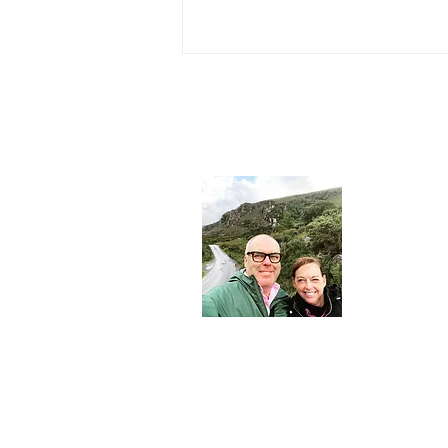
About 
John and Mar
journalist and
consultant - 
Nesters.
Join Our Community
Email