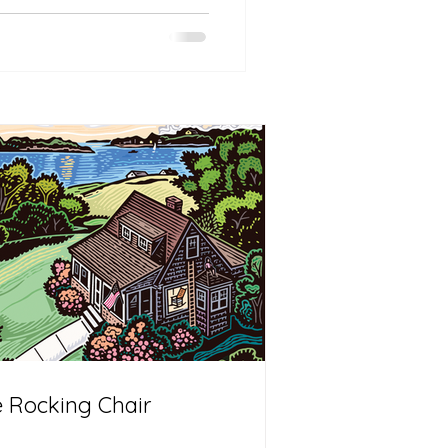
 Rocking Chair