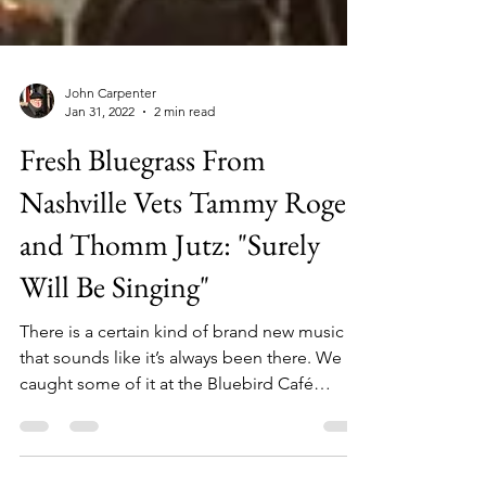
John Carpenter
Jan 31, 2022
2 min read
Fresh Bluegrass From
Nashville Vets Tammy Rogers
and Thomm Jutz: "Surely
Will Be Singing"
There is a certain kind of brand new music
that sounds like it’s always been there. We
caught some of it at the Bluebird Café
Sunday...