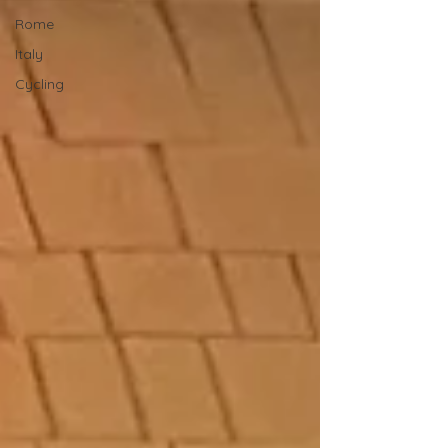
Rome
Italy
Cycling