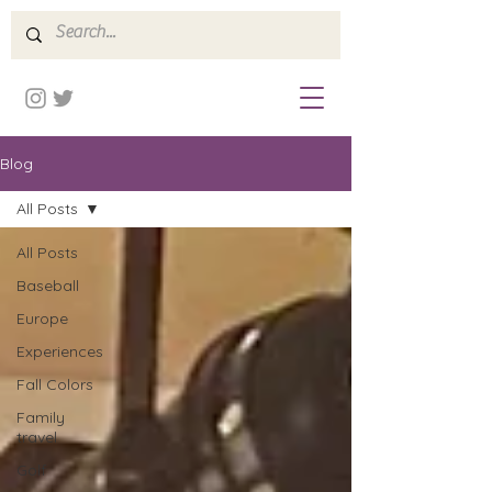
Blog
All Posts
All Posts
Baseball
Europe
Experiences
Fall Colors
Family
travel
Golf