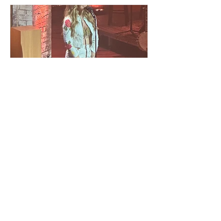
Americana Awards: Ferrell
Fest With Parsons Tribute