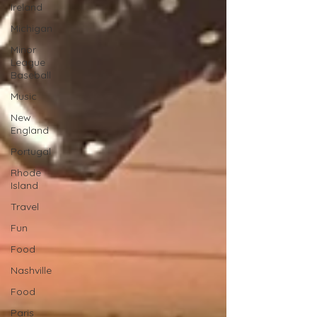
Ireland
Michigan
Minor
League
Baseball
Music
New
England
Portugal
Rhode
Island
Travel
Fun
Food
Nashville
Food
Paris