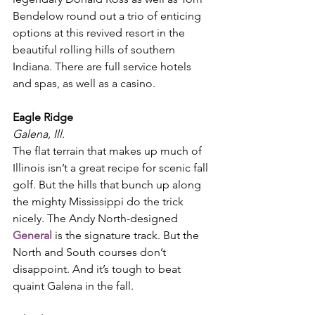
Bendelow round out a trio of enticing 
options at this revived resort in the 
beautiful rolling hills of southern 
Indiana. There are full service hotels 
and spas, as well as a casino. 
Eagle Ridge
Galena, Ill
. 
The flat terrain that makes up much of 
Illinois isn’t a great recipe for scenic fall 
golf. But the hills that bunch up along 
the mighty Mississippi do the trick 
nicely. The Andy North-designed 
General
 is the signature track. But the 
North and South courses don’t 
disappoint. And it’s tough to beat 
quaint Galena in the fall. 