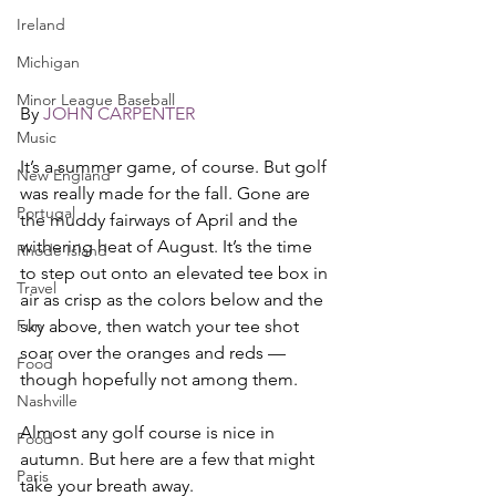
Ireland
Michigan
Minor League Baseball
By 
JOHN CARPENTER
Music
It’s a summer game, of course. But golf 
New England
was really made for the fall. Gone are 
Portugal
the muddy fairways of April and the 
withering heat of August. It’s the time 
Rhode Island
to step out onto an elevated tee box in 
Travel
air as crisp as the colors below and the 
Fun
sky above, then watch your tee shot 
soar over the oranges and reds — 
Food
though hopefully not among them. 
Nashville
Almost any golf course is nice in 
Food
autumn. But here are a few that might 
Paris
take your breath away. 