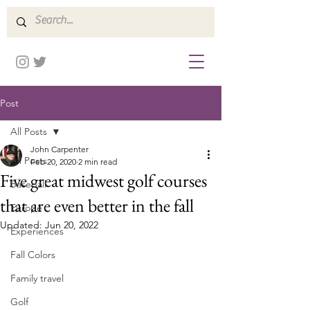
Post
All Posts
John Carpenter
All Posts
Feb 20, 2020
2 min read
Five great midwest golf courses
Baseball
that are even better in the fall
Europe
Updated:
Jun 20, 2022
Experiences
Fall Colors
Family travel
Golf