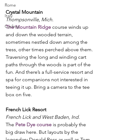
Rome
Crystal Mountain
Italy
Thompsonville, Mich.
Cycling
The Mountain Ridge
 course winds up 
and down the wooded terrain, 
sometimes nestled down among the 
tress, other times perched above them. 
Traversing the long and winding cart 
paths through the woods is part of the 
fun. And there’s a full-service resort and 
spa for companions not interested in 
teeing it up. Bring a camera to the tee 
box on five. 
French Lick Resort
French Lick and West Baden, Ind.
The 
Pete Dye course
 is probably the 
big draw here. But layouts by the 
legendary Donald Ross as well as Tom 