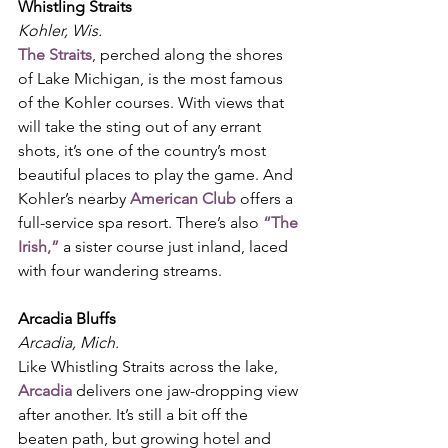
Whistling Straits
Kohler, Wis.
The Straits
, perched along the shores 
of Lake Michigan, is the most famous 
of the Kohler courses. With views that 
will take the sting out of any errant 
shots, it’s one of the country’s most 
beautiful places to play the game. And 
Kohler’s nearby 
American Club
 offers a
full-service spa resort. There’s also 
“The 
Irish,”
 a sister course just inland, laced 
with four wandering streams. 
Arcadia Bluffs
Arcadia, Mich.
Like Whistling Straits across the lake, 
Arcadia
 delivers one jaw-dropping view 
after another. It’s still a bit off the 
beaten path, but growing hotel and 