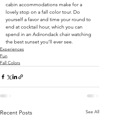
cabin accommodations make for a 
lovely stop on a fall color tour. Do 
yourself a favor and time your round to 
end at cocktail hour, which you can 
spend in an Adirondack chair watching 
the best sunset you’ll ever see. 
Experiences
Fun
Fall Colors
See All
Recent Posts